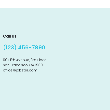
Call us
(123) 456-7890
90 Fifth Avenue, 3rd Floor
San Francisco, CA 1980
office@jobster.com