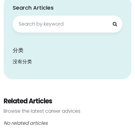
Search Articles
Search
for:
分类
没有分类
Related Articles
Browse the latest career advices
No related articles