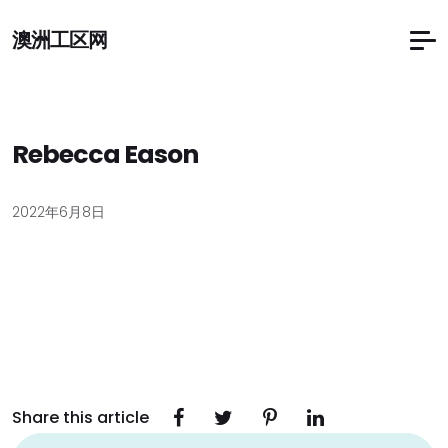
澳洲工区网
Rebecca Eason
2022年6月8日
Share this article