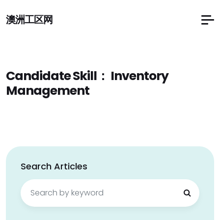
澳洲工区网
Candidate Skill：
Inventory
Management
Search Articles
Search
for: