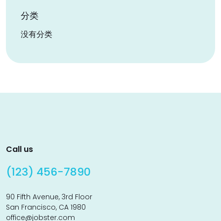
分类
没有分类
Call us
(123) 456-7890
90 Fifth Avenue, 3rd Floor
San Francisco, CA 1980
office@jobster.com